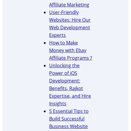
b
Affiliate Marketing
s
User-Friendly
i
Websites: Hire Our
t
e
Web Development
C
Experts
r
How to Make
e
Money with Ebay
a
Affiliate Programs ?
t
Unlocking the
i
o
Power of iOS
n
Development:
Benefits, Rajkot
Expertise, and Hire
Insights
5 Essential Tips to
Build Successful
Business Website