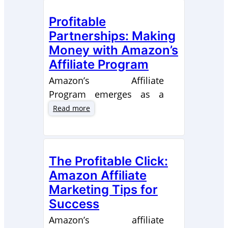
Profitable
Partnerships: Making
Money with Amazon’s
Affiliate Program
Amazon’s Affiliate
Program emerges as a
shining example for digital
:
Read more
P
entrepreneurs in search of
r
lucrative collaborative
o
opportunities. By
f
The Profitable Click:
becoming a part of this
i
Amazon Affiliate
t
initiative, both individuals
a
Marketing Tips for
and companies can tap
b
Success
into significant revenue
l
possibilities by adeptly
Amazon’s affiliate
e