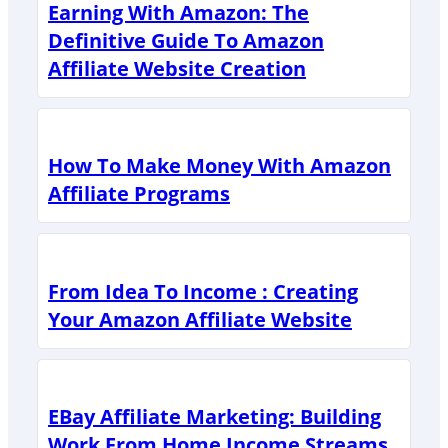
Earning With Amazon: The
Definitive Guide To Amazon
Affiliate Website Creation
How To Make Money With Amazon
Affiliate Programs
From Idea To Income : Creating
Your Amazon Affiliate Website
EBay Affiliate Marketing: Building
Work From Home Income Streams