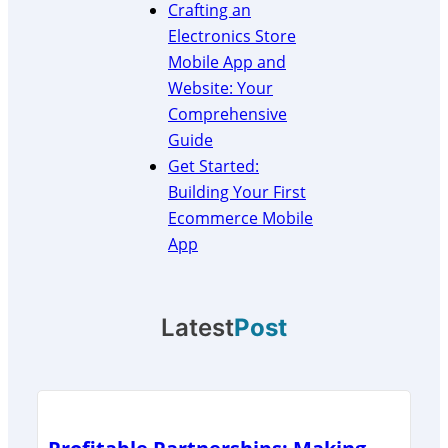
Crafting an
Electronics Store
Mobile App and
Website: Your
Comprehensive
Guide
Get Started:
Building Your First
Ecommerce Mobile
App
Latest
Post