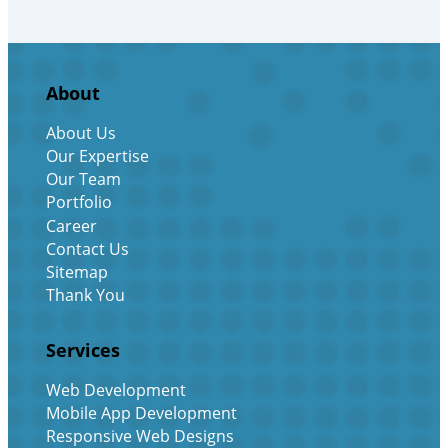
About
About Us
Our Expertise
Our Team
Portfolio
Career
Contact Us
Sitemap
Thank You
Services
Web Development
Mobile App Development
Responsive Web Designs