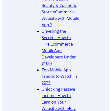
e
d
n
Beauty & Cosmetic
P
e
A
r
Store eCommerce
t
ff
o
Website with Mobile
o
i
f
App ?
A
l
i
m
i
Unveiling the
t
a
a
Secrets: How to
s
z
t
Hire Ecommerce
o
e
MobileApp
n
P
Developers Under
A
r
ff
$100?
o
i
g
Top Mobile App
l
r
Trends to Watch in
i
a
2023
a
m
Unlocking Passive
t
s
Income: How to
e
W
Earn on Your
e
Website with eBay