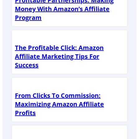
Profitable Partnerships: Making
Money With Amazon’s Affiliate
Program
The Profitable Click: Amazon
Affiliate Marketing Tips For
Success
From Clicks To Commission:
Maximizing Amazon Affiliate
Profits