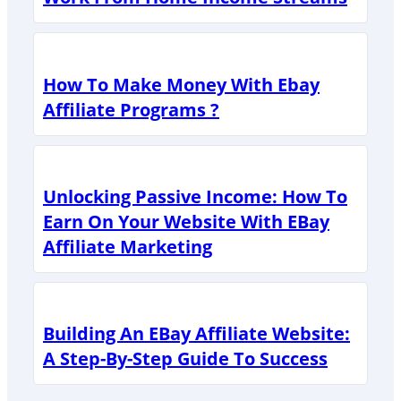
How To Make Money With Ebay
Affiliate Programs ?
Unlocking Passive Income: How To
Earn On Your Website With EBay
Affiliate Marketing
Building An EBay Affiliate Website:
A Step-By-Step Guide To Success