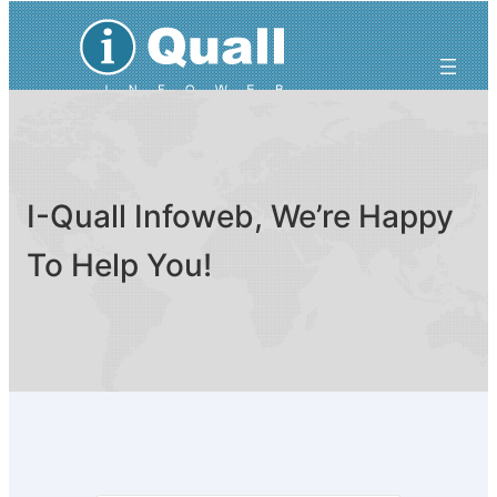
Skip
to
content
I-Quall Infoweb, We’re Happy
To Help You!