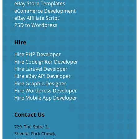
eBay Store Templates
eCommerce Development
eBay Affiliate Script
PSD to Wordpress
Hire
Hire PHP Developer
Hire Codeigniter Developer
Hire Laravel Developer
Hire eBay API Developer
Hire Graphic Designer
Hire Wordpress Developer
Hire Mobile App Developer
Contact Us
729, The Spire 2,,
Sheetal Park Chowk,